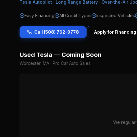
Tesla Autopilot · Long Range Battery · Over-the-Air Up
Easy Financing
All Credit Types
Inspected Vehicles
Call (508) 762-9778
Apply for Financing
Used Tesla — Coming Soon
Worcester, MA · Pro Car Auto Sales
We regularl