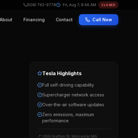
(508) 762-9778
Fri, Aug 7, 8:46 AM
CLOSED
About
Financing
Contact
Call Now
Tesla
Highlights
Full self-driving capability
Supercharger network access
Over-the-air software updates
Zero emissions, maximum
performance
📍 1359 Grafton St, Worcester MA