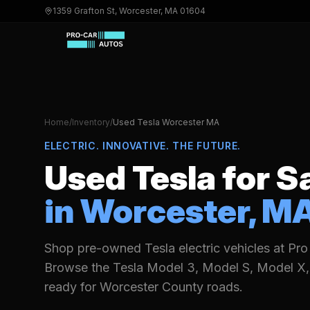
1359 Grafton St, Worcester, MA 01604
Home
/
Inventory
/
Used
Tesla
Worcester MA
ELECTRIC. INNOVATIVE. THE FUTURE.
Used
Tesla
for S
in Worcester, M
Shop pre-owned Tesla electric vehicles at Pro
Browse the Tesla Model 3, Model S, Model X,
ready for Worcester County roads.