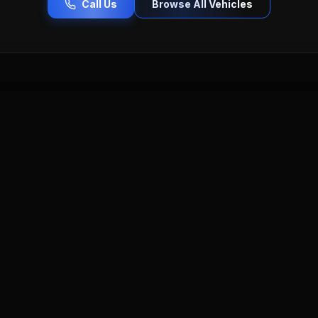
Call Us
Browse All Vehicles
ercedes-Benz
Porsche
Toyota
Honda
Chevrolet
lac
Buick
Hyundai
Kia
Nissan
Lincoln
Vol
Serving Worcester County & Beyond
esla
near you — Pro Car Auto Sales serves all communities across C
cer MA
Shrewsbury MA
Millbury MA
Holden MA
Graft