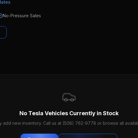
dates
No-Pressure Sales
No
Tesla
Vehicles Currently in Stock
y add new inventory. Call us at (508) 762-9778 or browse all availab