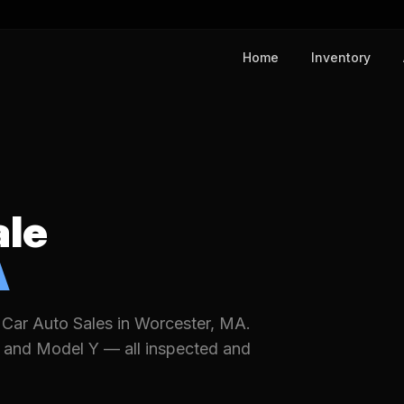
Home
Inventory
ale
A
 Car Auto Sales in Worcester, MA.
 and Model Y — all inspected and