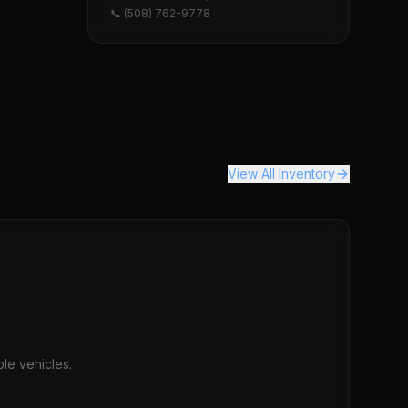
📞 (508) 762-9778
View All Inventory
le vehicles.