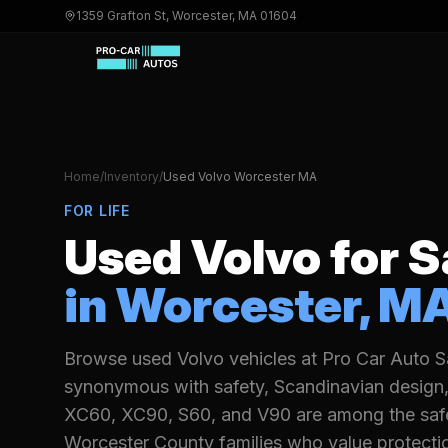
1359 Grafton St, Worcester, MA 01604
Home
/
Inventory
/
Used
Volvo
Worcester MA
FOR LIFE
Used
Volvo
for S
in Worcester, M
Browse used Volvo vehicles at Pro Car Auto Sa
synonymous with safety, Scandinavian design, 
XC60, XC90, S60, and V90 are among the safest
Worcester County families who value protecti