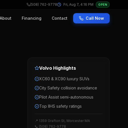
(508) 762-9778
Fri, Aug 7, 4:16 PM
OPEN
About
Financing
Contact
Call Now
Volvo
Highlights
XC60 & XC90 luxury SUVs
City Safety collision avoidance
Pilot Assist semi-autonomous
Top IIHS safety ratings
📍 1359 Grafton St, Worcester MA
📞 (508) 762-9778