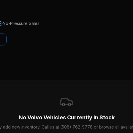
No-Pressure Sales
No
Volvo
Vehicles Currently in Stock
y add new inventory. Call us at (508) 762-9778 or browse all availab