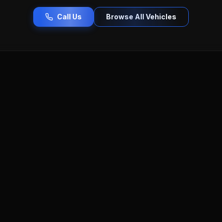
Call Us
Browse All Vehicles
ercedes-Benz
Porsche
Tesla
Toyota
Honda
lac
Buick
Hyundai
Kia
Nissan
Lincoln
Lan
Serving Worcester County & Beyond
olvo
near you — Pro Car Auto Sales serves all communities across 