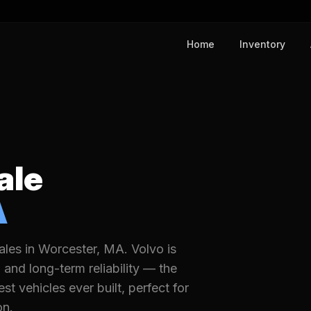
Home
Inventory
ale
A
les in Worcester, MA. Volvo is
and long-term reliability — the
 vehicles ever built, perfect for
on.