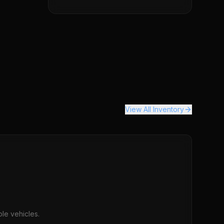
View All Inventory
le vehicles.