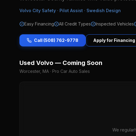
Volvo City Safety · Pilot Assist · Swedish Design
Easy Financing
All Credit Types
Inspected Vehicles
Call (508) 762-9778
Apply for Financing
Used Volvo — Coming Soon
Worcester, MA · Pro Car Auto Sales
We regularl