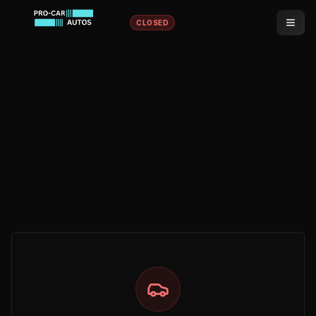
CLOSED