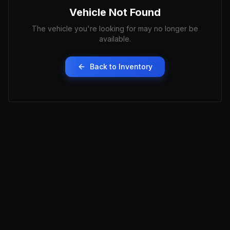
Vehicle Not Found
The vehicle you're looking for may no longer be
available.
Back to Inventory