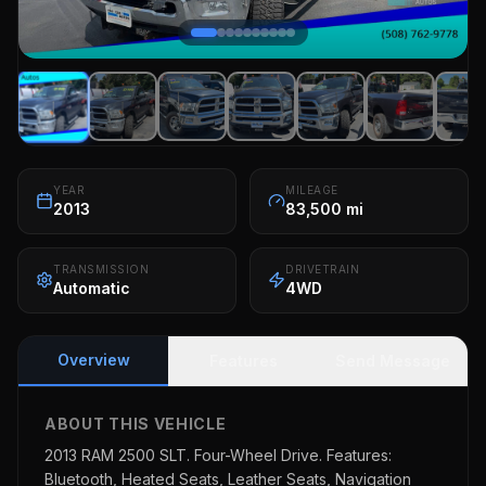
YEAR
MILEAGE
2013
83,500 mi
TRANSMISSION
DRIVETRAIN
Automatic
4WD
Overview
Features
Send Message
ABOUT THIS VEHICLE
2013 RAM 2500 SLT. Four-Wheel Drive. Features:
Bluetooth, Heated Seats, Leather Seats, Navigation