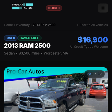
CLOSED
Home
Inventory
2013 RAM 2500
Back to All Vehicles
$16,900
USED
AVAILABLE
2013 RAM 2500
All Credit Types Welcome
Sedan
•
83,500
miles • Worcester, MA
1
/
10