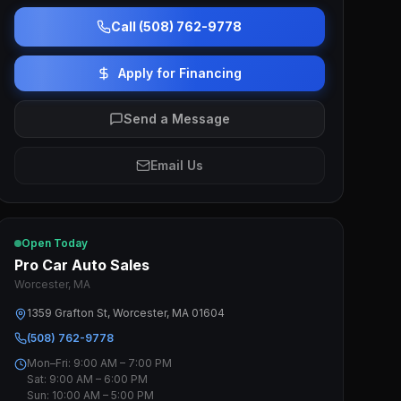
Call (508) 762-9778
Apply for Financing
Send a Message
Email Us
Open Today
Pro Car Auto Sales
Worcester, MA
1359 Grafton St, Worcester, MA 01604
(508) 762-9778
Mon–Fri: 9:00 AM – 7:00 PM
Sat: 9:00 AM – 6:00 PM
Sun: 10:00 AM – 5:00 PM