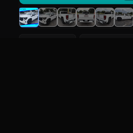
YEAR
MILEAGE
2023
91,030 mi
Overview
F
ABOUT THIS VEHICLE
2023 GMC Sierra 1500 Pro. Four-Wheel Drive. Features
System, Sunroof.
FULL SPECIFICATIONS
Year
2023