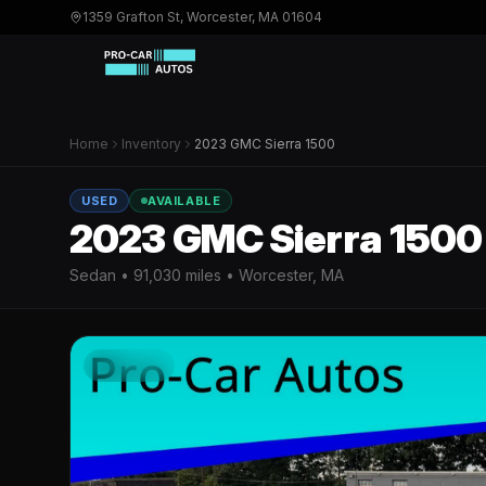
1359 Grafton St, Worcester, MA 01604
Home
Inventory
2023 GMC Sierra 1500
USED
AVAILABLE
2023 GMC Sierra 1500
Sedan
•
91,030
miles • Worcester, MA