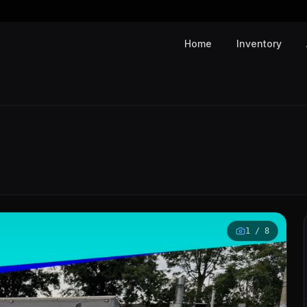
Home
Inventory
1
/
8