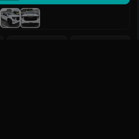
TRANSMISSION
DRIVETRAIN
Automatic
4WD
eatures
Send Message
: Bluetooth, Heated Seats, Leather Seats, Navigation
Mileage
91,030 mi