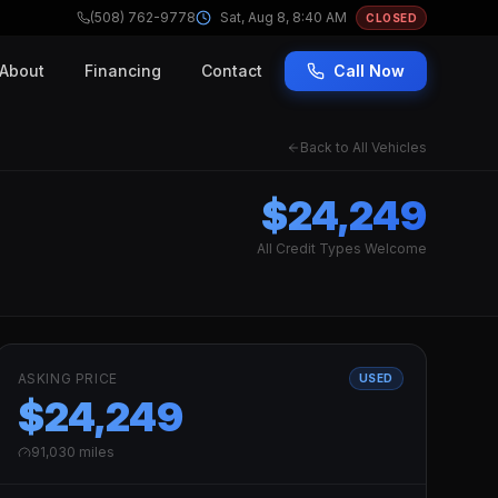
(508) 762-9778
Sat, Aug 8, 8:40 AM
CLOSED
About
Financing
Contact
Call Now
Back to All Vehicles
$24,249
All Credit Types Welcome
ASKING PRICE
USED
$24,249
91,030
miles